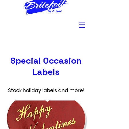
Special Occasion
Labels
Stock holiday labels and more!