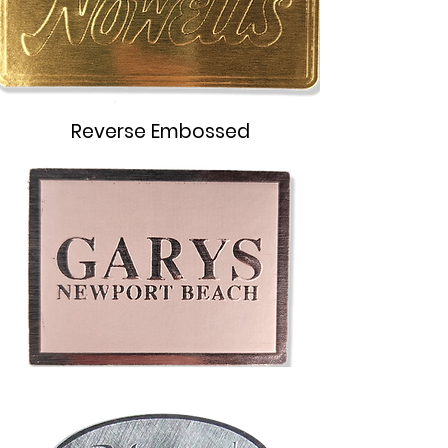
Reverse Embossed