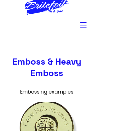
Emboss & Heavy
Emboss
Embossing examples