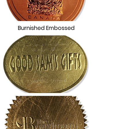
Burnished Embossed