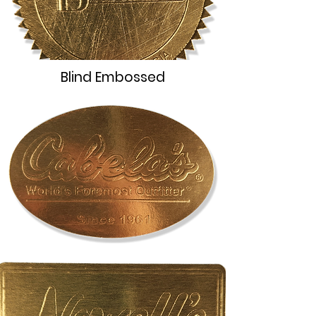
Blind Embossed