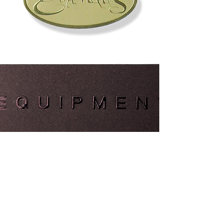
Hot Stamp Embossed